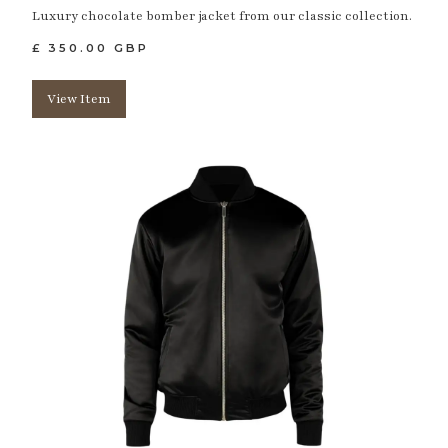
Luxury chocolate bomber jacket from our classic collection.
£ 350.00 GBP
View Item