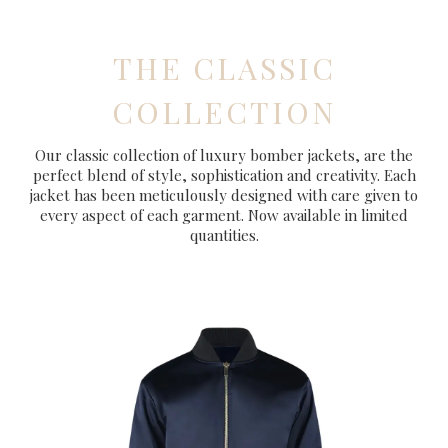
THE CLASSIC
COLLECTION
Our classic collection of luxury bomber jackets, are the
perfect blend of style, sophistication and creativity. Each
jacket has been meticulously designed with care given to
every aspect of each garment. Now available in limited
quantities.