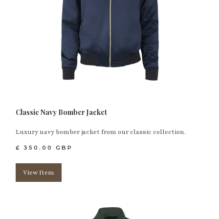
Classic Navy Bomber Jacket
Luxury navy bomber jacket from our classic collection.
£ 350.00 GBP
View Item