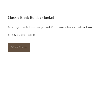
Classic Black Bomber Jacket
Luxury black bomber jacket from our classic collection.
£ 350.00 GBP
View Item