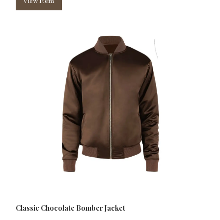
View Item
Classic Chocolate Bomber Jacket