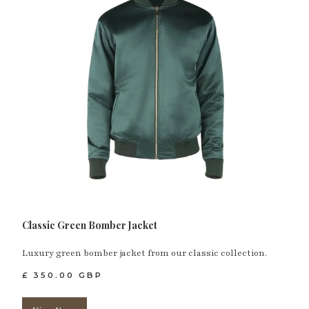
Classic Green Bomber Jacket
Luxury green bomber jacket from our classic collection.
£ 350.00 GBP